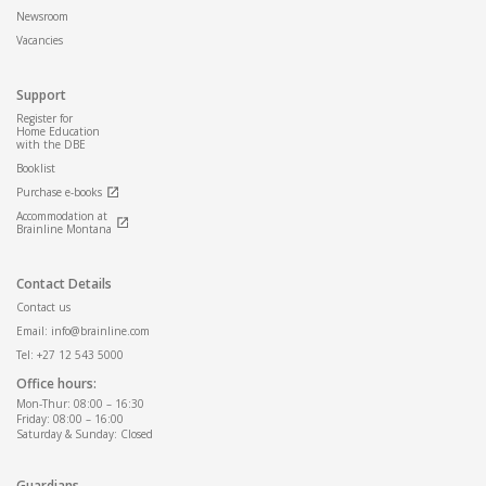
Newsroom
Vacancies
Support
Register for
Home Education
with the DBE
Booklist
Purchase e-books
Accommodation at
Brainline Montana
Contact Details
Contact us
Email: info@brainline.com
Tel: +27 12 543 5000
Office hours:
Mon-Thur: 08:00 – 16:30
Friday: 08:00 – 16:00
Saturday & Sunday: Closed
Guardians