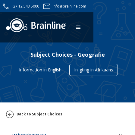
+27 12 543 5000
info@brainline.com
Subject Choices - Geografie
Information in English
Inligting in Afrikaans
Back to Subject Choices