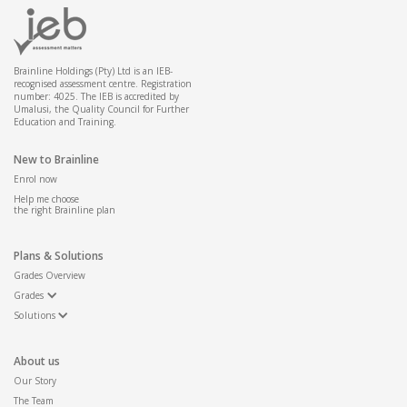
Kartograaf
Weer leser
Geografiese informasie sisteem operateur
Brainline Holdings (Pty) Ltd is an IEB-
recognised assessment centre. Registration
number: 4025. The IEB is accredited by
Umalusi, the Quality Council for Further
Education and Training.
New to Brainline
Enrol now
Help me choose
the right Brainline plan
Plans & Solutions
Grades Overview
Grades
Solutions
About us
Our Story
The Team