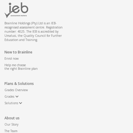
Brainline Holdings (Pty) Ltd is an IEB-
recognised assessment centre. Registration
number: 4025. The IEB is accredited by
Umalusi, the Quality Council for Further
Education and Training.
New to Brainline
Enrol now
Help me choose
the right Brainline plan
Plans & Solutions
Grades Overview
Grades
Solutions
About us
Our Story
The Team