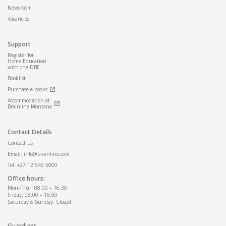
Newsroom
Vacancies
Support
Register for
Home Education
with the DBE
Booklist
Purchase e-books
Accommodation at
Brainline Montana
Contact Details
Contact us
Email: info@brainline.com
Tel: +27 12 543 5000
Office hours:
Mon-Thur: 08:00 – 16:30
Friday: 08:00 – 16:00
Saturday & Sunday: Closed
Guardians