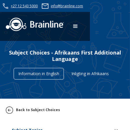
+27 12 543 5000
info@brainline.com
Subject Choices - Afrikaans First Additional
Language
Information in English
Inligting in Afrikaans
Back to Subject Choices