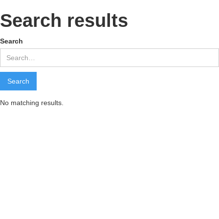
Search results
Search
No matching results.